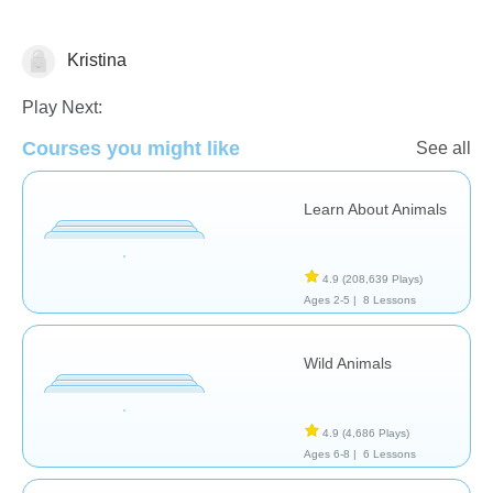
Kristina
Animals
Play Next:
Courses you might like
See all
Learn About Animals
4.9
(208,639 Plays)
Ages 2-5 |
8 Lessons
Wild Animals
4.9
(4,686 Plays)
Ages 6-8 |
6 Lessons