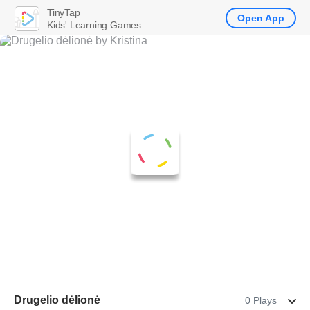
TinyTap
Open App
Kids' Learning Games
Drugelio dėlionė
0 Plays