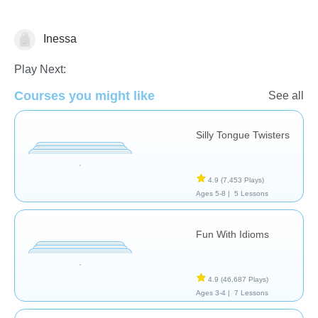
Inessa
Speech Therapy
Play Next:
Courses you might like
See all
Silly Tongue Twisters
4.9
(7,453 Plays)
Ages 5-8 |
5 Lessons
Fun With Idioms
4.9
(46,687 Plays)
Ages 3-4 |
7 Lessons