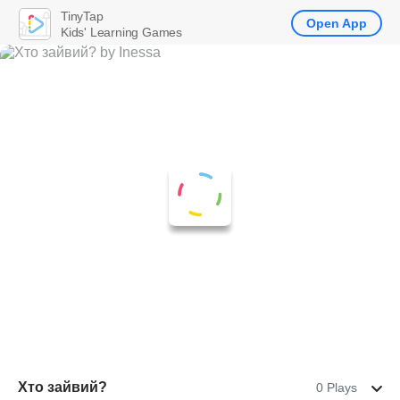
TinyTap
Open App
Kids' Learning Games
Хто зайвий?
0 Plays