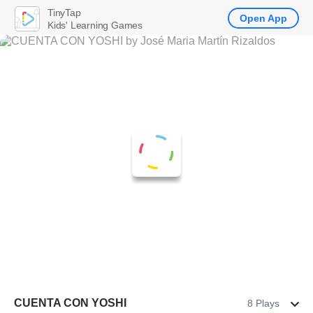
TinyTap
Open App
Kids' Learning Games
CUENTA CON YOSHI
8 Plays