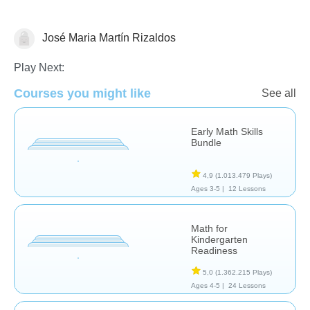
José Maria Martín Rizaldos
Numbers
Play Next:
Courses you might like
See all
Early Math Skills
Bundle
4,9
(1.013.479 Plays)
Ages 3-5 |
12 Lessons
Math for
Kindergarten
Readiness
5,0
(1.362.215 Plays)
Ages 4-5 |
24 Lessons