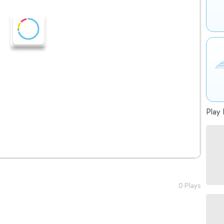
Play 
0 Plays