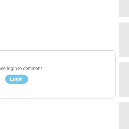
se login to comment
Login