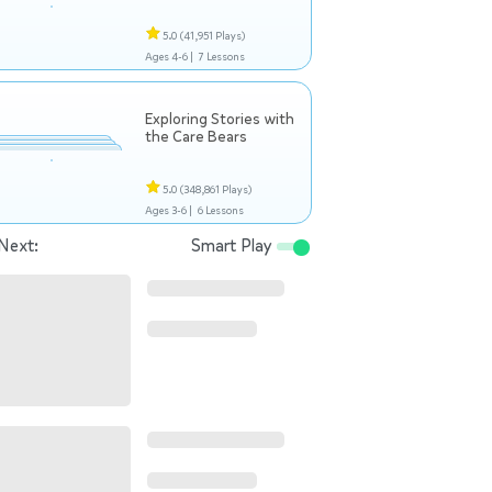
5.0
(41,951 Plays)
Ages 4-6 |
7 Lessons
Exploring Stories with
the Care Bears
5.0
(348,861 Plays)
Ages 3-6 |
6 Lessons
Next:
Smart Play