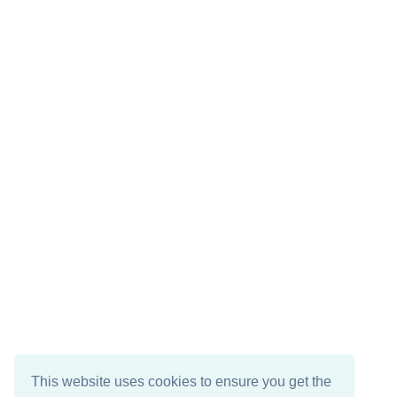
This website uses cookies to ensure you get the