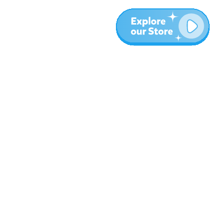
More
Blog
About