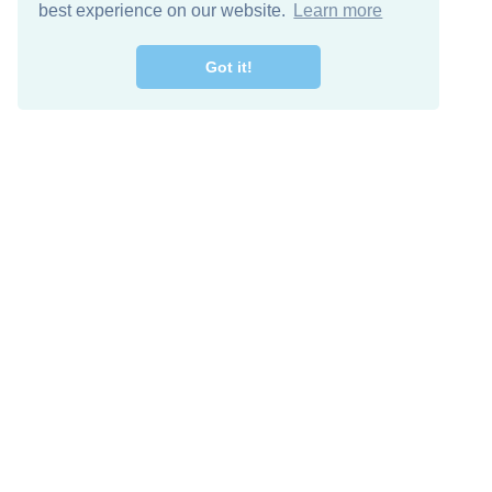
best experience on our website.
Learn more
Got it!
Free Download
Keep in 