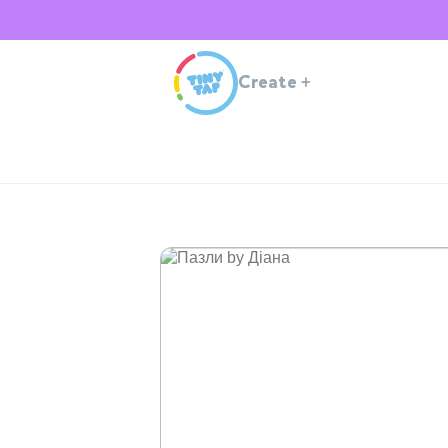
Create
+