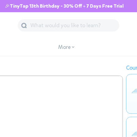
🎉TinyTap 13th Birthday - 30% Off + 7 Days Free Trial
More
Cour