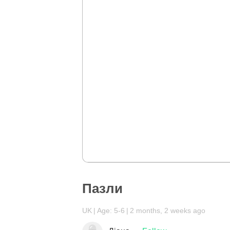
Пазли
UK
Age: 5-6
2 months, 2 weeks ago