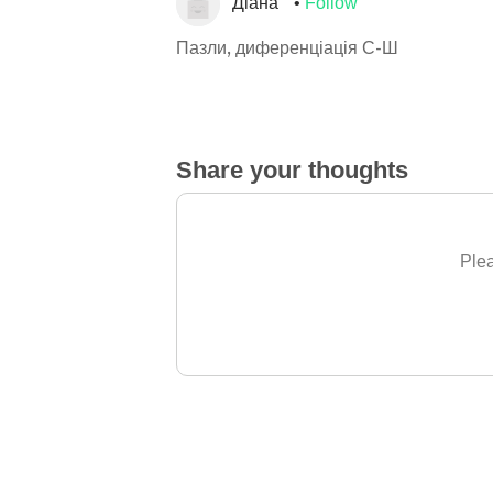
Діана
Follow
Пазли, диференціація С-Ш
Share your thoughts
Plea