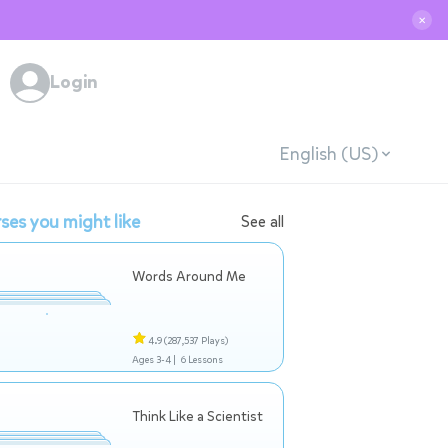
✕
Login
English (US)
ses you might like
See all
Words Around Me
4.9
(287,537 Plays)
Ages 3-4 |
6 Lessons
Think Like a Scientist