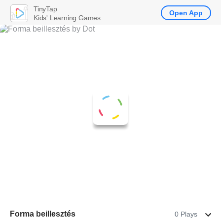
TinyTap
Open App
Kids' Learning Games
Forma beillesztés
0 Plays