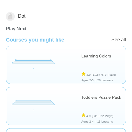
Dot
Shapes & Colors
Play Next:
Courses you might like
See all
Learning Colors
4.9
(1,154,679 Plays)
Ages 2-5 |
20 Lessons
Toddlers Puzzle Pack
4.9
(831,362 Plays)
Ages 2-4 |
11 Lessons