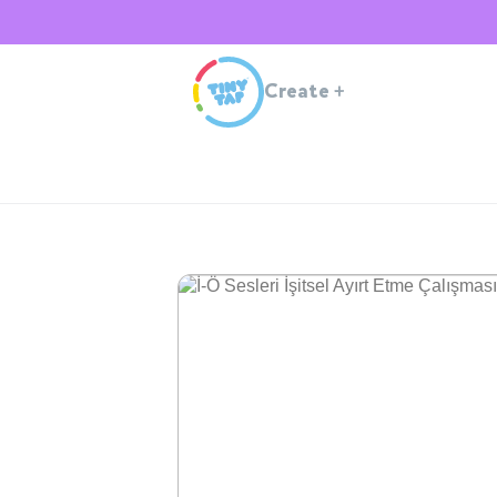
Create
+