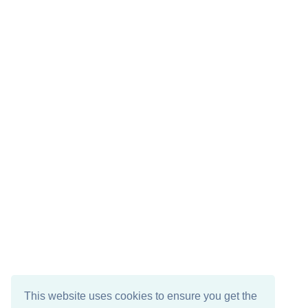
This website uses cookies to ensure you get the