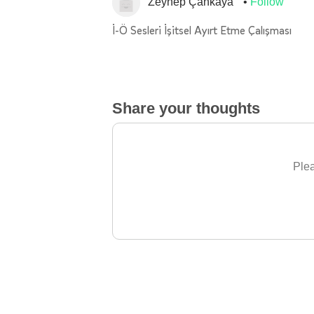
Zeynep Çankaya
Follow
İ-Ö Sesleri İşitsel Ayırt Etme Çalışması
Share your thoughts
Plea