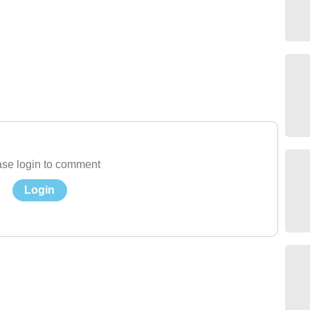
se login to comment
Login