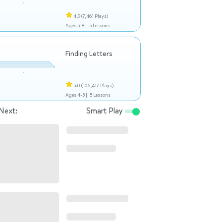
4.9
(7,461 Plays)
Ages 5-8 |
5 Lessons
Finding Letters
5.0
(106,417 Plays)
Ages 4-5 |
5 Lessons
Next:
Smart Play