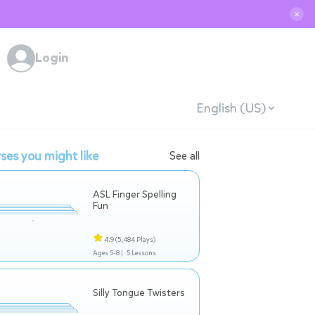
✕
Login
English (US)
ses you might like
See all
ASL Finger Spelling
Fun
4.9
(5,484 Plays)
Ages 5-8 |
5 Lessons
Silly Tongue Twisters