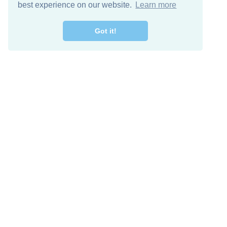
best experience on our website.
Learn more
Got it!
Free Download
Keep in 