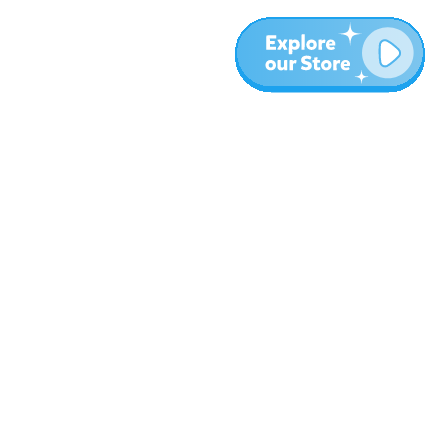
More
Blog
About