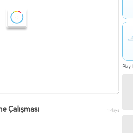
Play 
tme Çalışması
1 Plays