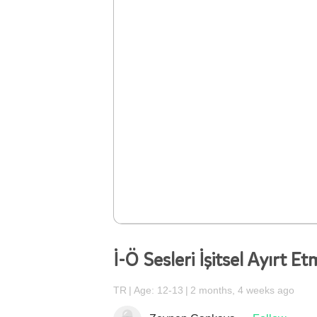
İ-Ö Sesleri İşitsel Ayırt E
TR
Age: 12-13
2 months, 4 weeks ago