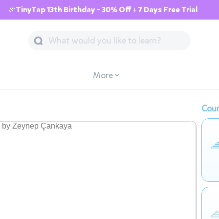
🎉TinyTap 13th Birthday - 30% Off + 7 Days Free Trial
More
Cour