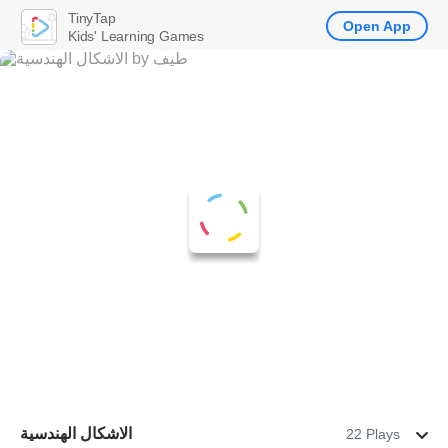
TinyTap
Open App
Kids' Learning Games
الاشكال الهندسية
22 Plays