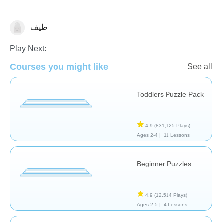
طيف
Shapes & Colors
Play Next:
Courses you might like
See all
Toddlers Puzzle Pack
4.9
(831,125 Plays)
Ages 2-4 |
11 Lessons
Beginner Puzzles
4.9
(12,514 Plays)
Ages 2-5 |
4 Lessons