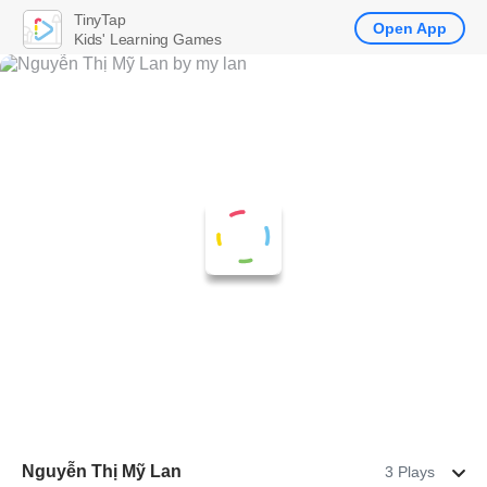
TinyTap
Open App
Kids' Learning Games
Nguyễn Thị Mỹ Lan
3 Plays