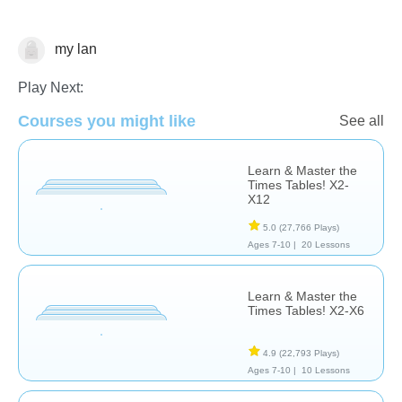
my lan
Multiplication
Play Next:
Courses you might like
See all
Learn & Master the
Times Tables! X2-
X12
5.0
(27,766 Plays)
Ages 7-10 |
20 Lessons
Learn & Master the
Times Tables! X2-X6
4.9
(22,793 Plays)
Ages 7-10 |
10 Lessons