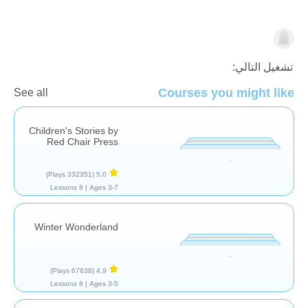
قراءة
تشغيل التالي:
Courses you might like
See all
Children's Stories by
Red Chair Press
(332351 Plays)
5,0
8 Lessons
Ages 3-7 |
Winter Wonderland
(67638 Plays)
4,9
8 Lessons
Ages 3-5 |