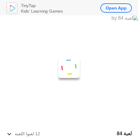
TinyTap
Open App
Kids' Learning Games
لعبة 84
12 لعبوا اللعبة