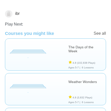
ibr
Sense of Time
Play Next:
Courses you might like
See all
The Days of the
Week
4.8
(102,838 Plays)
Ages 5-7 |
6 Lessons
Weather Wonders
4.8
(3,832 Plays)
Ages 5-7 |
6 Lessons