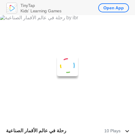
TinyTap
Open App
Kids' Learning Games
رحلة في عالم الأقمار الصناعية
10 Plays