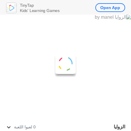
TinyTap
Open App
Kids' Learning Games
الزوايا
0 لعبوا اللعبة