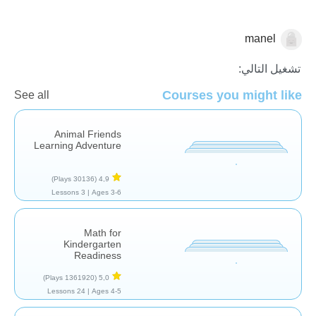
manel
الاعداد
تشغيل التالي:
Courses you might like
See all
Animal Friends
Learning Adventure
(30136 Plays)
4,9
3 Lessons
Ages 3-6 |
Math for
Kindergarten
Readiness
(1361920 Plays)
5,0
24 Lessons
Ages 4-5 |