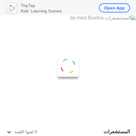
TinyTap
Open App
Kids' Learning Games
المستشعرات
0 لعبوا اللعبة