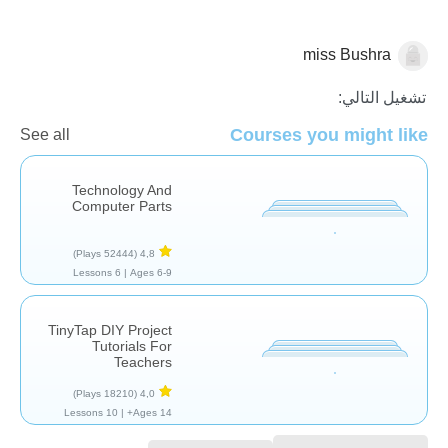
miss Bushra
التكنولوجيا
تشغيل التالي:
Courses you might like
See all
Technology And
Computer Parts
(52444 Plays)
4,8
6 Lessons
Ages 6-9 |
TinyTap DIY Project
Tutorials For
Teachers
(18210 Plays)
4,0
10 Lessons
Ages 14+ |