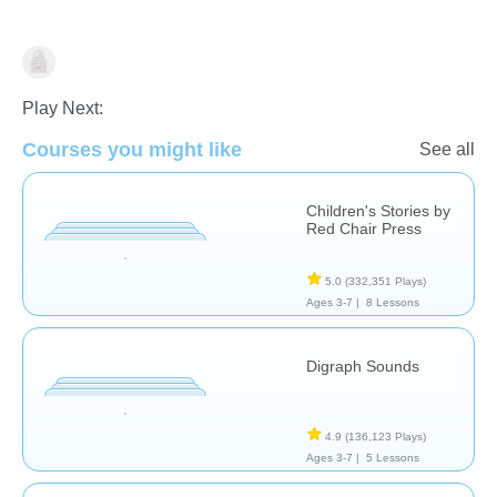
Arts
Illustration
Stories
Play Next:
Courses you might like
See all
Children's Stories by
Red Chair Press
5.0
(332,351 Plays)
Ages 3-7 |
8 Lessons
Digraph Sounds
4.9
(136,123 Plays)
Ages 3-7 |
5 Lessons