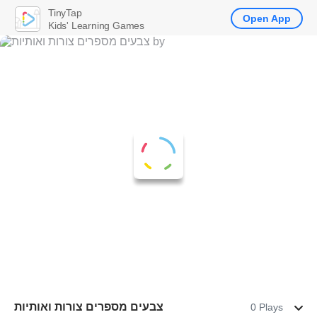
TinyTap
Open App
Kids' Learning Games
‏צבעים מספרים צורות ואותיות
0 Plays