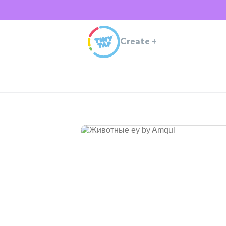
Create
+