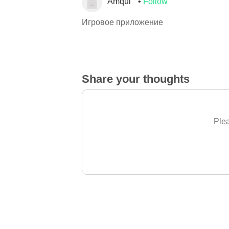
Amqul
Follow
Игровое приложение
Share your thoughts
Plea