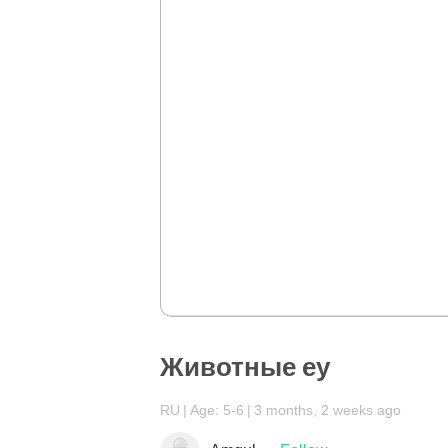
Животные еу
RU
Age: 5-6
3 months, 2 weeks ago