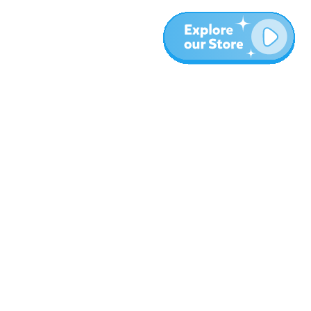
More
Blog
About