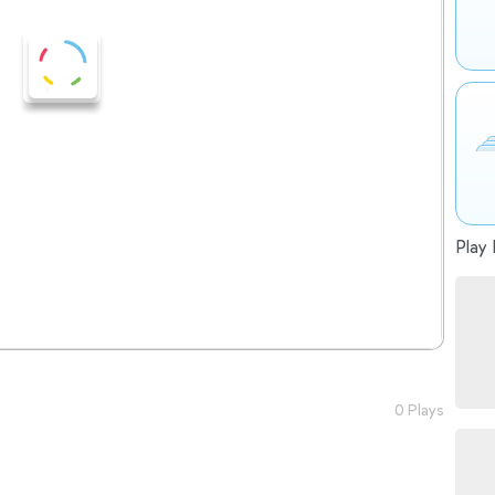
Play 
0 Plays