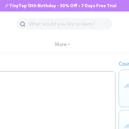
🎉TinyTap 13th Birthday - 30% Off + 7 Days Free Trial
More
Cour