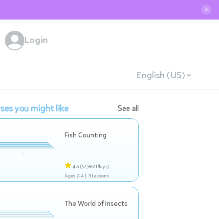
✕
Login
English (US)
ses you might like
See all
Fish Counting
4.9
(57,982 Plays)
Ages 2-4 |
5 Lessons
The World of Insects