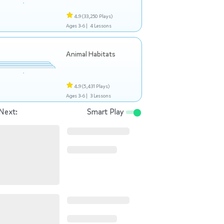
4.9
(33,250 Plays)
Ages 3-6 |
4 Lessons
Animal Habitats
4.9
(5,431 Plays)
Ages 3-6 |
3 Lessons
Next:
Smart Play