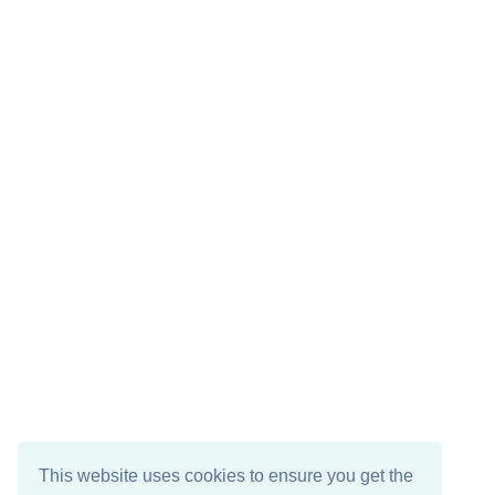
This website uses cookies to ensure you get the