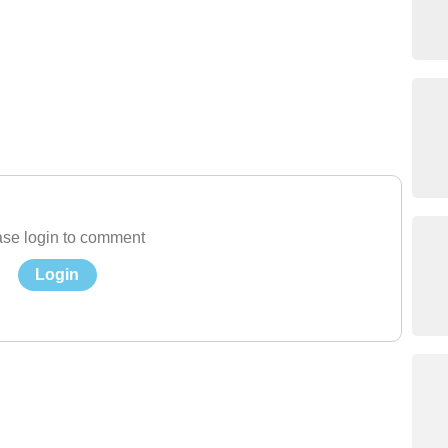
se login to comment
Login