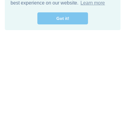
best experience on our website.
Learn more
Got it!
Free Download
Keep in 