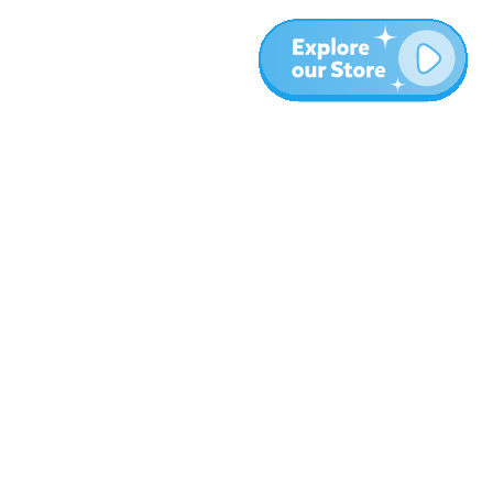
More
Blog
About