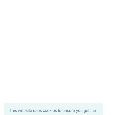
This website uses cookies to ensure you get the