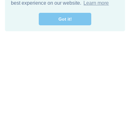
best experience on our website.
Learn more
Got it!
Free Download
Keep in 