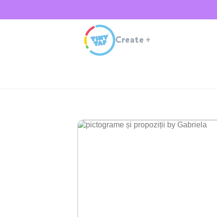
Create
+