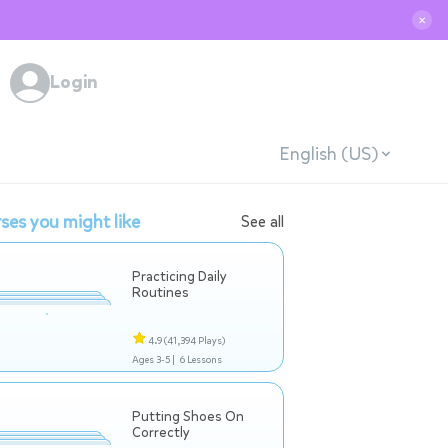
✕
Login
English (US)
ses you might like
See all
Practicing Daily
Routines
4.9
(41,394 Plays)
Ages 3-5 |
6 Lessons
Putting Shoes On
Correctly