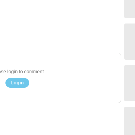
se login to comment
Login