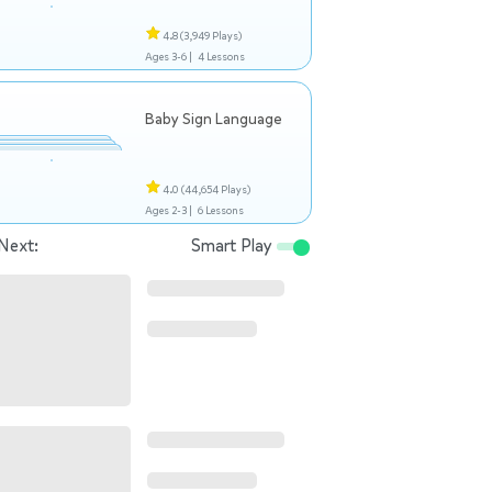
4.8
(3,949 Plays)
Ages 3-6 |
4 Lessons
Baby Sign Language
4.0
(44,654 Plays)
Ages 2-3 |
6 Lessons
Next:
Smart Play