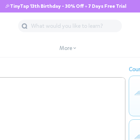
🎉TinyTap 13th Birthday - 30% Off + 7 Days Free Trial
More
Cour