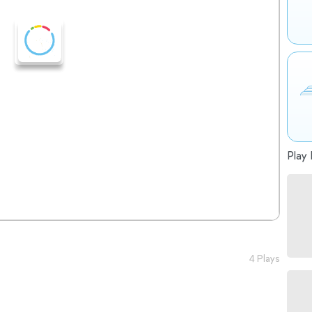
Play 
4 Plays