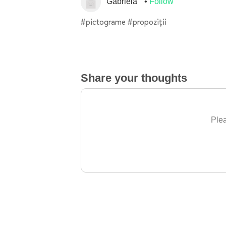
Gabriela
Follow
#pictograme #propoziții
Share your thoughts
Plea