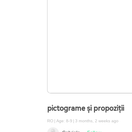
pictograme și propoziții
RO
Age: 8-9
3 months, 2 weeks ago