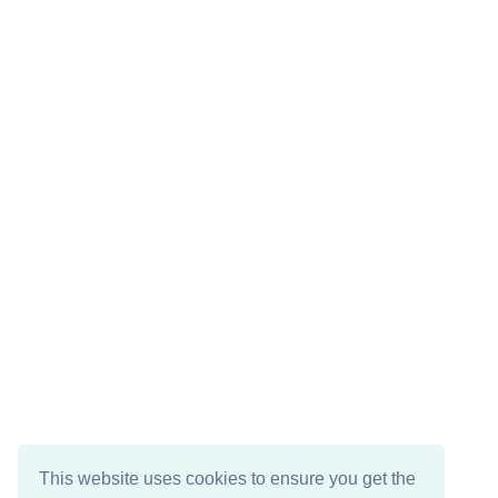
This website uses cookies to ensure you get the