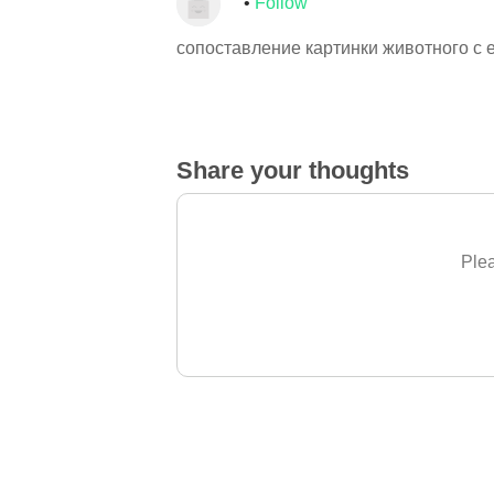
Follow
сопоставление картинки животного с 
Share your thoughts
Plea