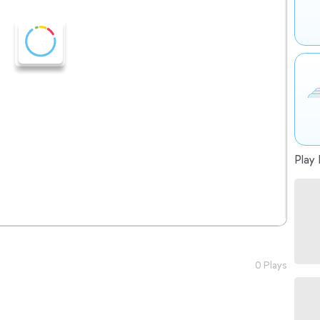
Play 
0 Plays