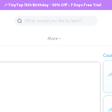
🎉TinyTap 13th Birthday - 30% Off + 7 Days Free Trial
More
Cour