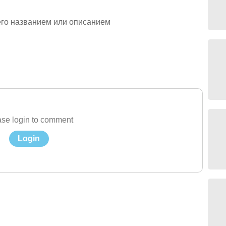
его названием или описанием
se login to comment
Login