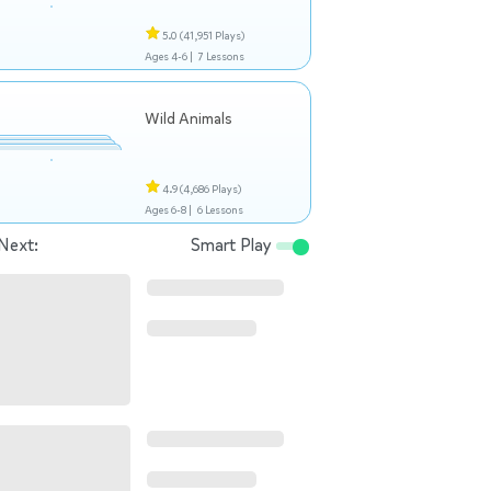
5.0
(41,951 Plays)
Ages 4-6 |
7 Lessons
Wild Animals
4.9
(4,686 Plays)
Ages 6-8 |
6 Lessons
Next:
Smart Play