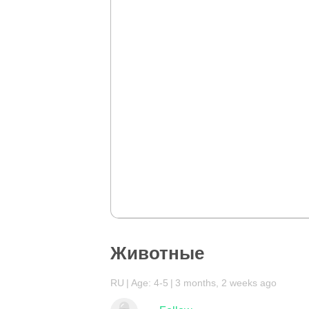
Животные
RU
Age: 4-5
3 months, 2 weeks ago