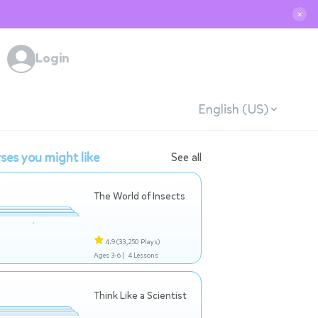
✕
Login
English (US)
ses you might like
See all
The World of Insects
4.9
(33,250 Plays)
Ages 3-6 |
4 Lessons
Think Like a Scientist