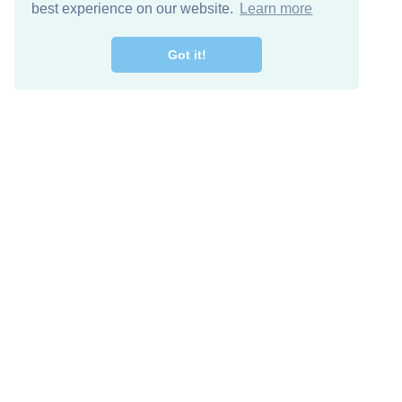
best experience on our website.
Learn more
Got it!
Free Download
Keep in 