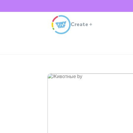
Create
+