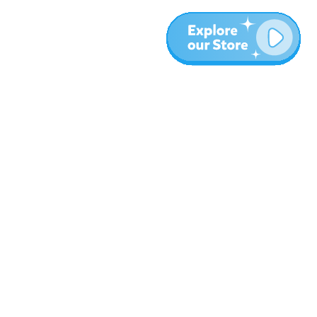
More
Blog
About