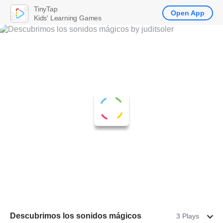
TinyTap
Open App
Kids' Learning Games
Descubrimos los sonidos mágicos
3 Plays