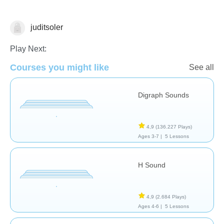
juditsoler
Play Next:
Courses you might like
See all
Digraph Sounds
Letters & Sounds
4,9
(136.227 Plays)
Ages 3-7 |
5 Lessons
H Sound
4,9
(2.684 Plays)
Ages 4-6 |
5 Lessons