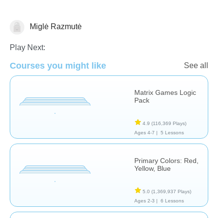
Miglė Razmutė
Matching & Sorting
Play Next:
Courses you might like
See all
Matrix Games Logic
Pack
4.9
(116,369 Plays)
Ages 4-7 |
5 Lessons
Primary Colors: Red,
Yellow, Blue
5.0
(1,369,937 Plays)
Ages 2-3 |
6 Lessons