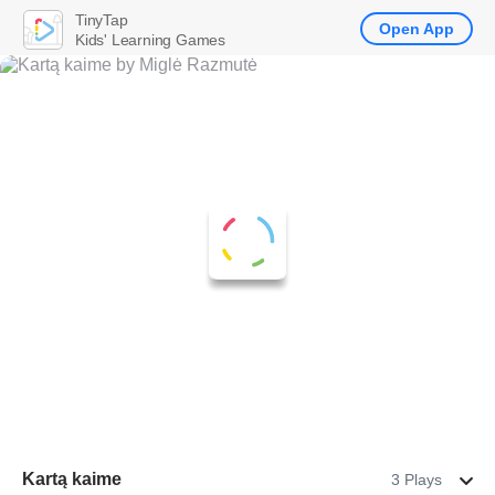
TinyTap
Open App
Kids' Learning Games
Kartą kaime
3 Plays