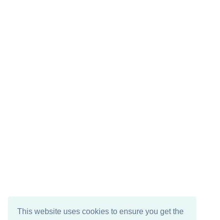
This website uses cookies to ensure you get the