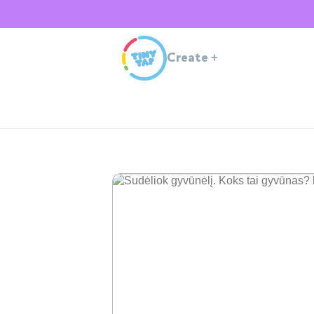
Create
+