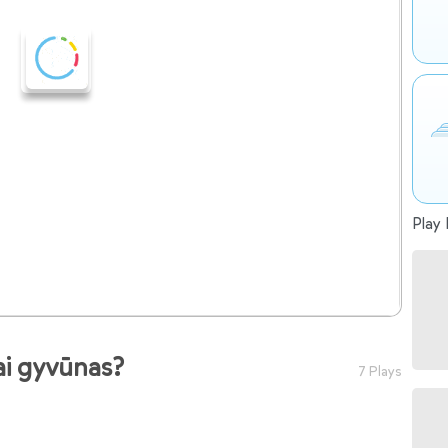
Play 
ai gyvūnas?
7 Plays