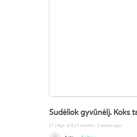
Sudėliok gyvūnėlį. Koks t
LT
Age: 8-9
3 months, 3 weeks ago