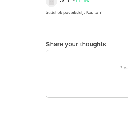
Asta
Follow
Sudėliok paveikslėlį. Kas tai?
Share your thoughts
Plea