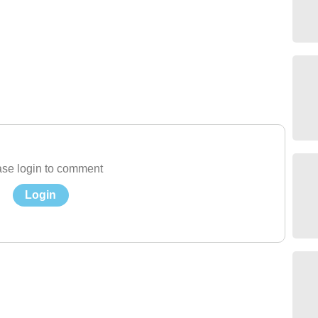
se login to comment
Login