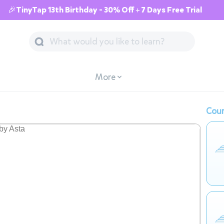
🎉TinyTap 13th Birthday - 30% Off + 7 Days Free Trial
More
Cour