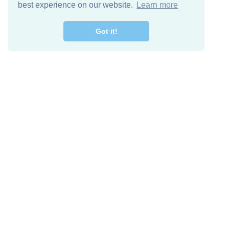
best experience on our website.
Learn more
Got it!
Free Download
Keep in 