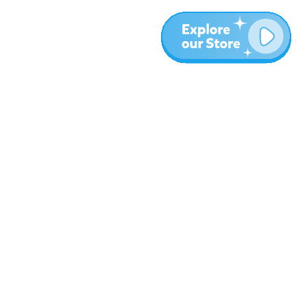
More
Blog
About