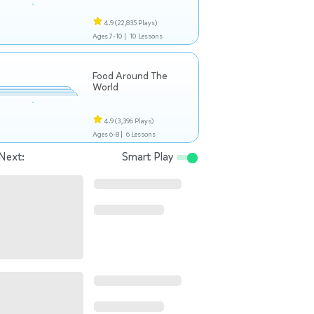
4.9
(22,835 Plays)
Ages 7-10 |
10 Lessons
Food Around The
World
4.9
(3,396 Plays)
Ages 6-8 |
6 Lessons
Next:
Smart Play