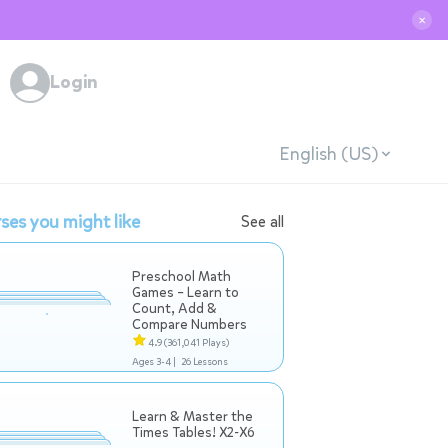
✕
Login
English (US)
ses you might like
See all
Preschool Math
Games – Learn to
Count, Add &
Compare Numbers
4.9
(361,041 Plays)
Ages 3-4 |
26 Lessons
Learn & Master the
Times Tables! X2-X6