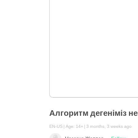
Алгоритм дегеніміз не
EN-US
Age: 14+
3 months, 3 weeks ago