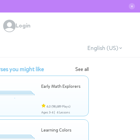
✕
Login
English (US)
ses you might like
See all
Early Math Explorers
4.0
(98,689 Plays)
Ages 3-4 |
4 Lessons
Learning Colors