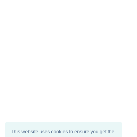
This website uses cookies to ensure you get the