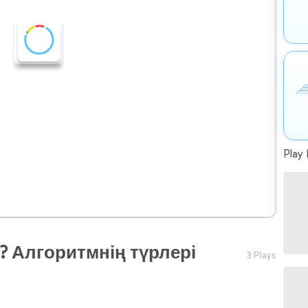
Play 
? Алгоритмнің түрлері
3 Plays