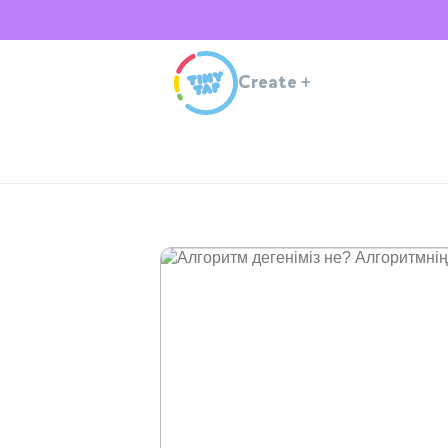
Create
+