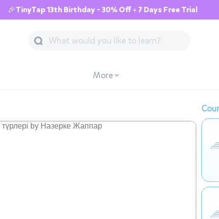
🎉TinyTap 13th Birthday - 30% Off + 7 Days Free Trial
More
Cour