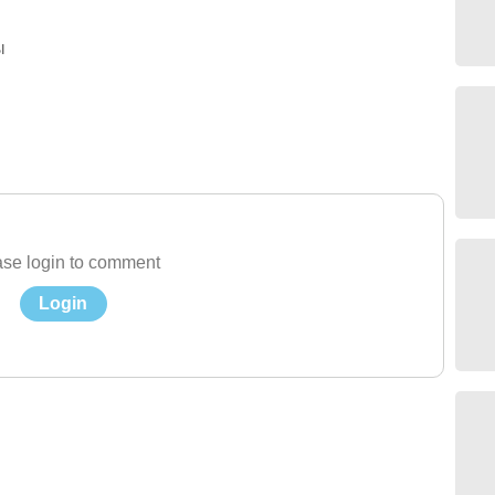
ы
se login to comment
Login