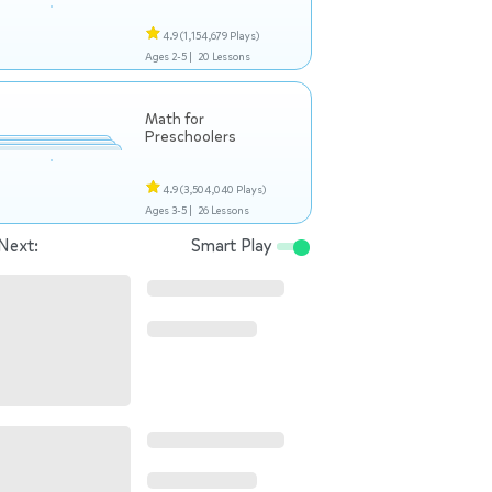
4.9
(1,154,679 Plays)
Ages 2-5 |
20 Lessons
Math for
Preschoolers
4.9
(3,504,040 Plays)
Ages 3-5 |
26 Lessons
Next:
Smart Play