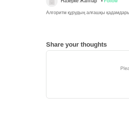
Назерке Жаппар
Follow
Алгоритм құрудың алғашқы қадамдар
Share your thoughts
Plea