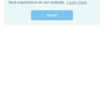
best experience on our website.
Learn more
Got it!
Free Download
Keep in 