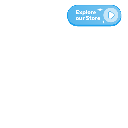
More
Blog
About