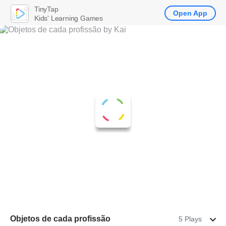
TinyTap
Open App
Kids' Learning Games
Objetos de cada profissão
5 Plays