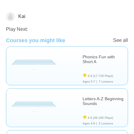
Kai
Language Studies (Native)
Play Next:
Courses you might like
See all
Phonics Fun with
Short A
4.9
(17,728 Plays)
Ages 5-7 |
7 Lessons
Letters A-Z Beginning
Sounds
4.9
(39,190 Plays)
Ages 4-6 |
5 Lessons