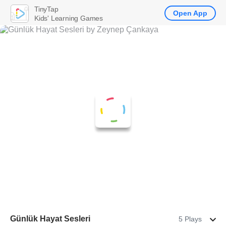
TinyTap
Open App
Kids' Learning Games
Günlük Hayat Sesleri
5 Plays