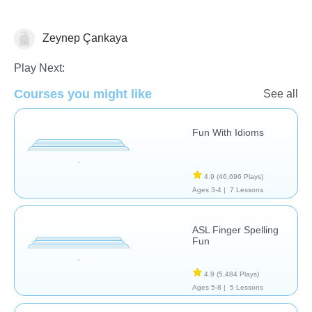
Zeynep Çankaya
Life Skills
Special Needs
Play Next:
Courses you might like
See all
Fun With Idioms
4.9
(46,696 Plays)
Ages 3-4 |
7 Lessons
ASL Finger Spelling
Fun
4.9
(5,484 Plays)
Ages 5-8 |
5 Lessons