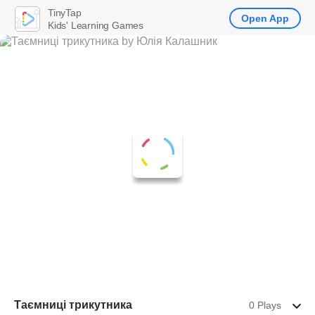
TinyTap
Open App
Kids' Learning Games
Таємниці трикутника
0 Plays