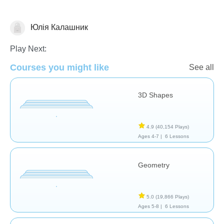
Юлія Калашник
Geometry
Play Next:
Courses you might like
See all
3D Shapes
4.9
(40,154 Plays)
Ages 4-7 |
6 Lessons
Geometry
5.0
(19,866 Plays)
Ages 5-8 |
6 Lessons