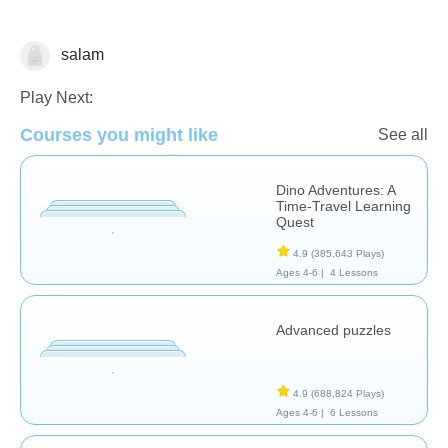
salam
Early Childhood
Play Next:
Courses you might like
See all
Dino Adventures: A
Time-Travel Learning
Quest
4.9
(385,643 Plays)
Ages 4-6 |
4 Lessons
Advanced puzzles
4.9
(688,824 Plays)
Ages 4-6 |
6 Lessons