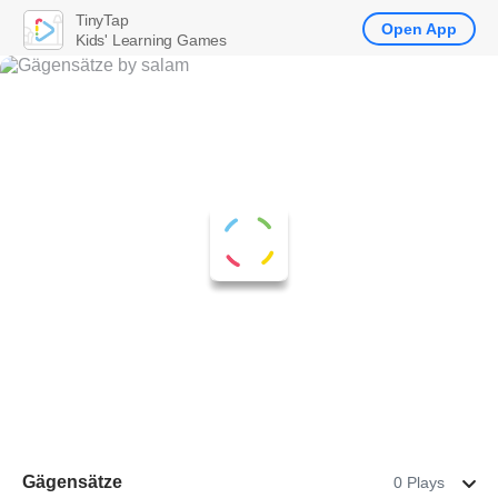
TinyTap
Open App
Kids' Learning Games
Gägensätze
0 Plays