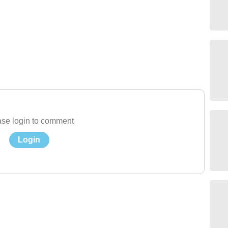
se login to comment
Login