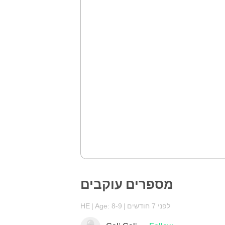
מספרים עוקבים
HE
Age: 8-9
לפני 7 חודשים