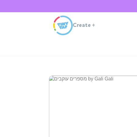
Create
+