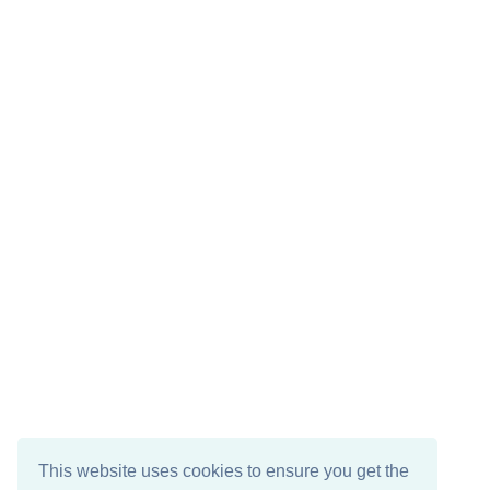
This website uses cookies to ensure you get the