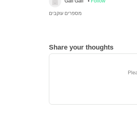
Gali Gali
Follow
מספרים עוקבים
Share your thoughts
Plea