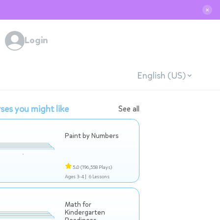
✕
Login
English (US)
ses you might like
See all
Paint by Numbers
5.0
(196,558 Plays)
Ages 3-4 |
6 Lessons
Math for
Kindergarten