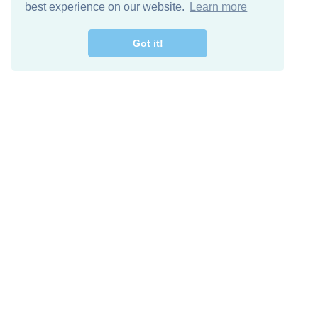
best experience on our website.
Learn more
Got it!
Free Download
Keep in 