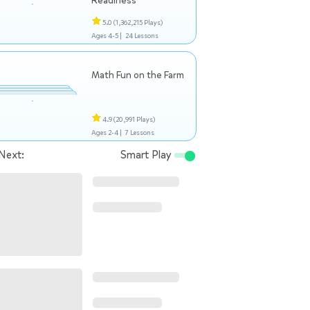
Readiness
5.0
(1,362,215 Plays)
Ages 4-5 |
24 Lessons
Math Fun on the Farm
4.9
(20,991 Plays)
Ages 2-4 |
7 Lessons
Next:
Smart Play