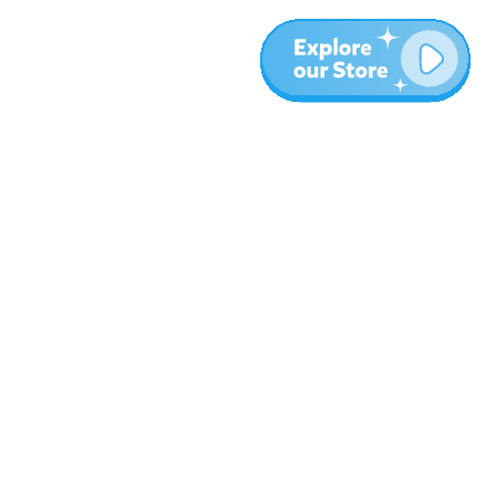
More
Blog
About