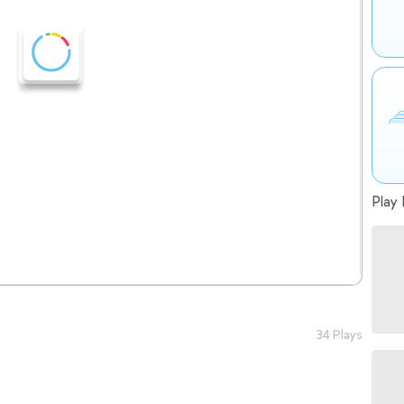
Play 
34 Plays