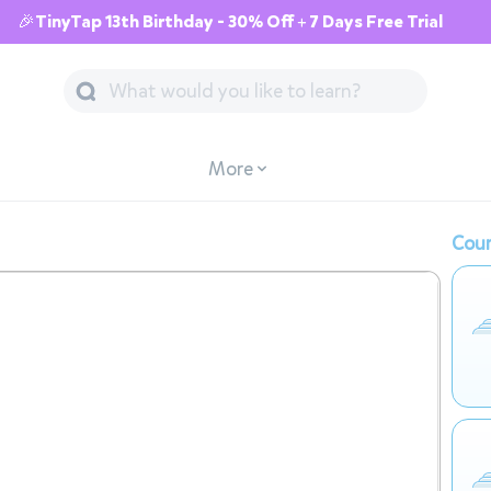
🎉TinyTap 13th Birthday - 30% Off + 7 Days Free Trial
More
Cour