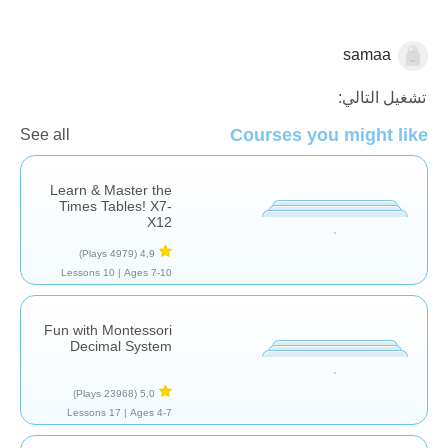
samaa
الرياضيات
تشغيل التالي:
Courses you might like
See all
Learn & Master the
Times Tables! X7-
X12
(4979 Plays)
4,9
10 Lessons
Ages 7-10 |
Fun with Montessori
Decimal System
(23968 Plays)
5,0
17 Lessons
Ages 4-7 |