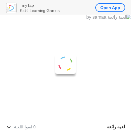
TinyTap
Open App
Kids' Learning Games
لعبة رائعة
0 لعبوا اللعبة