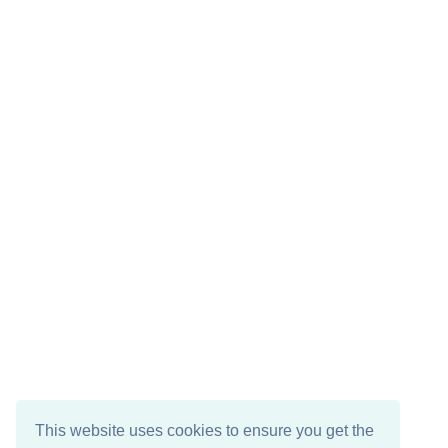
This website uses cookies to ensure you get the