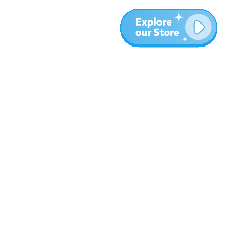
More
Blog
About