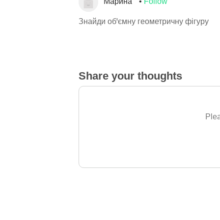
Марина
Follow
Знайди об'ємну геометричну фігуру
Share your thoughts
Plea