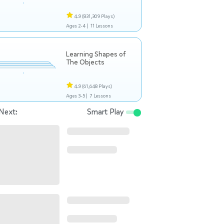
4.9
(831,309 Plays)
Ages 2-4 |
11 Lessons
Learning Shapes of
The Objects
4.9
(61,648 Plays)
Ages 3-5 |
7 Lessons
Next:
Smart Play