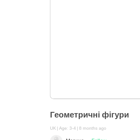
Геометричні фігури
UK
Age: 3-4
8 months ago