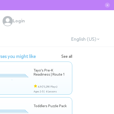
✕
Login
English (US)
ses you might like
See all
Tayo's Pre-K
Readiness | Route 1
4.9
(73,290 Plays)
Ages 2-5 |
4 Lessons
Toddlers Puzzle Pack