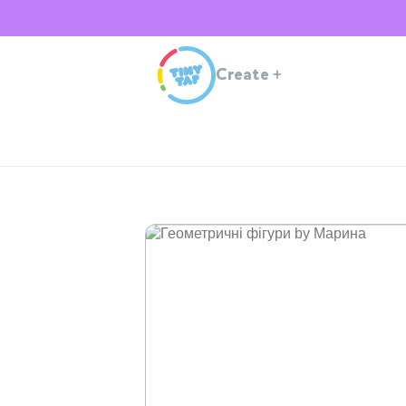
Create
+