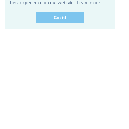
best experience on our website.
Learn more
Got it!
Free Download
Keep in 