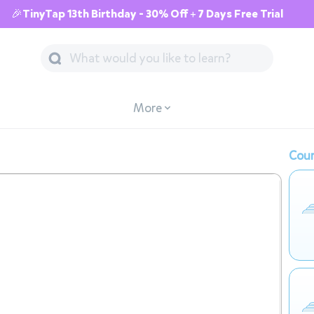
🎉TinyTap 13th Birthday - 30% Off + 7 Days Free Trial
More
Cour