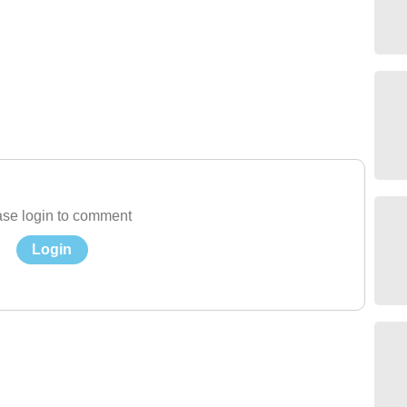
se login to comment
Login