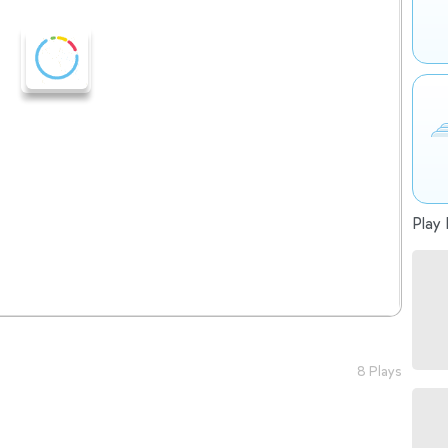
Play 
8 Plays