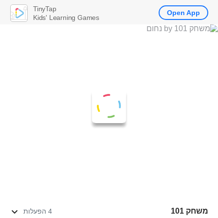
TinyTap
Open App
Kids' Learning Games
משחק 101
4 הפעלות