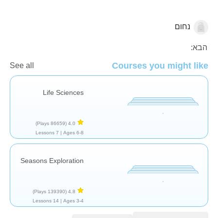
נחום
צמחים
הבא:
Courses you might like
See all
Life Sciences
(86659 Plays)
4.0
7 Lessons
Ages 6-8 |
Seasons Exploration
(139390 Plays)
4.8
14 Lessons
Ages 3-4 |