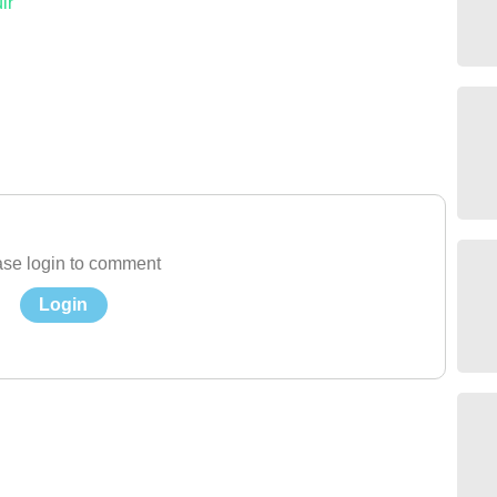
ir
se login to comment
Login