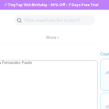
🎉TinyTap 13th Birthday - 30% Off + 7 Days Free Trial
More
Cour