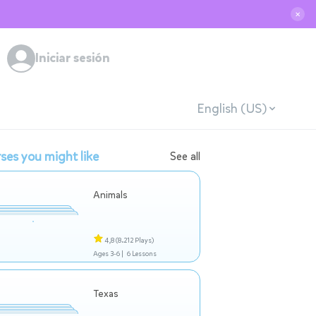
✕
Iniciar sesión
English (US)
ses you might like
See all
Animals
4,8
(8.212 Plays)
Ages 3-6 |
6 Lessons
Texas