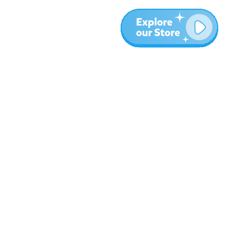
Más
Blog
Sobre