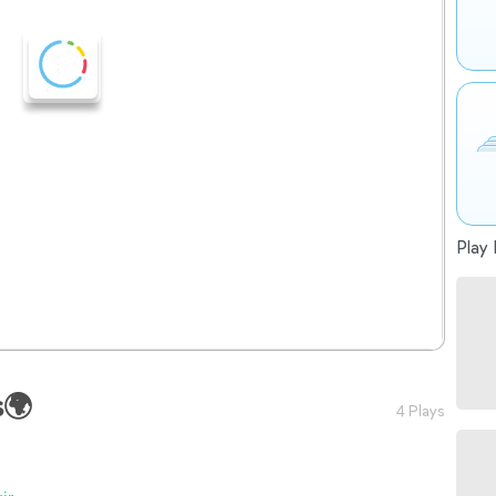
Play 
s🌍
4 Plays