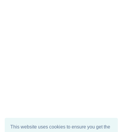
This website uses cookies to ensure you get the