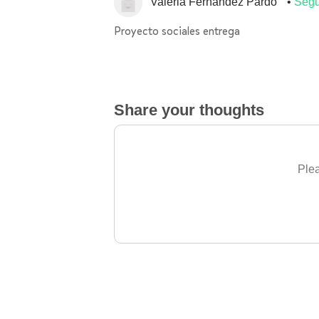
Valeria Fernandez Pardo
Segu
Proyecto sociales entrega
Share your thoughts
Plea