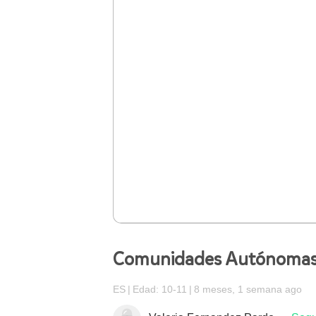
Comunidades Autónoma
ES
Edad: 10-11
8 meses, 1 semana ago