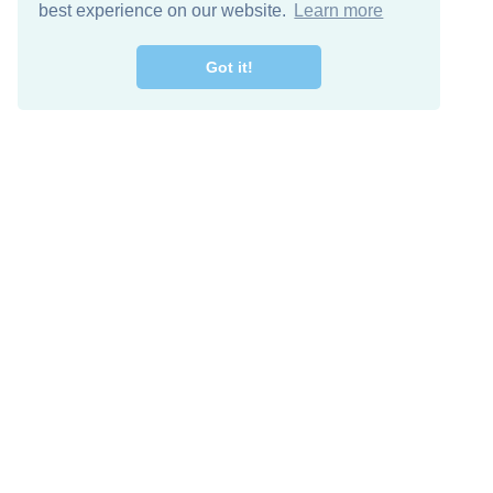
best experience on our website.
Learn more
Got it!
Descarga Gratis
Keep in 