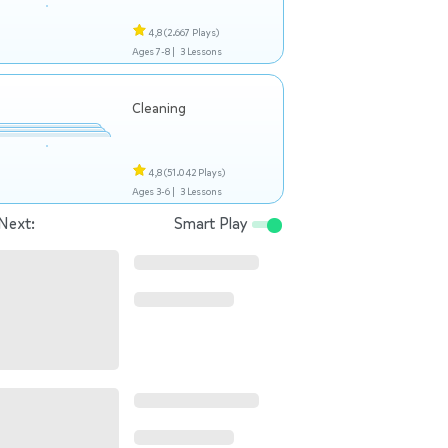
4,8
(2.667 Plays)
Ages 7-8 |
3 Lessons
Cleaning
4,8
(51.042 Plays)
Ages 3-6 |
3 Lessons
Next:
Smart Play