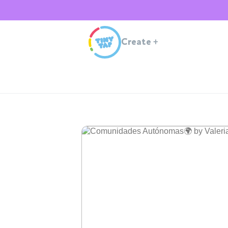
Create
+