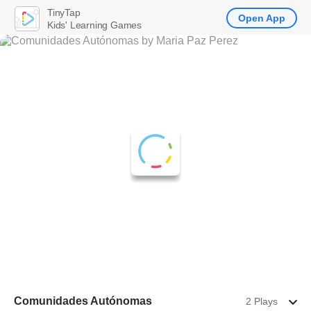
TinyTap
Open App
Kids' Learning Games
Comunidades Autónomas
2 Plays