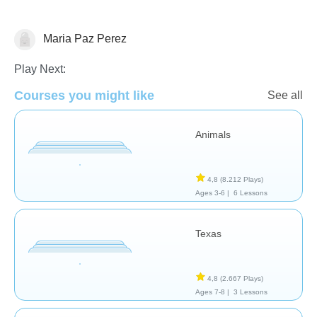
Maria Paz Perez
Geografía
Play Next:
Courses you might like
See all
Animals
4,8
(8.212 Plays)
Ages 3-6 |
6 Lessons
Texas
4,8
(2.667 Plays)
Ages 7-8 |
3 Lessons