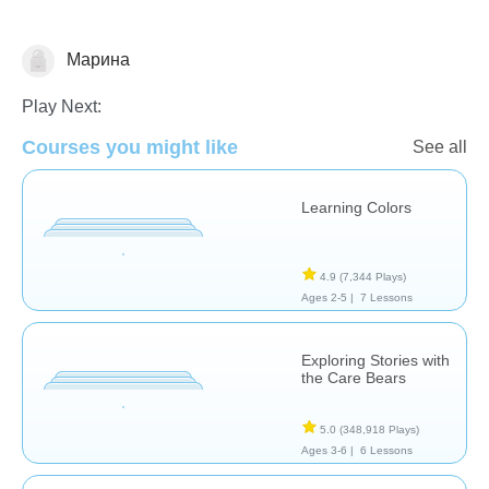
Марина
Early Childhood
Play Next:
Courses you might like
See all
Learning Colors
4.9
(7,344 Plays)
Ages 2-5 |
7 Lessons
Exploring Stories with
the Care Bears
5.0
(348,918 Plays)
Ages 3-6 |
6 Lessons