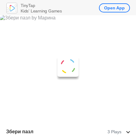
TinyTap
Open App
Kids' Learning Games
Збери пазл
3 Plays