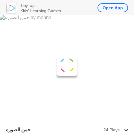
TinyTap
Open App
Kids' Learning Games
خمن الصوره
24 Plays