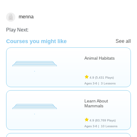
menna
Animals
Play Next:
Courses you might like
See all
Animal Habitats
4.9
(5,431 Plays)
Ages 3-6 |
3 Lessons
Learn About
Mammals
4.9
(83,769 Plays)
Ages 3-6 |
10 Lessons