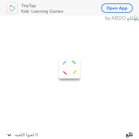
TinyTap
Open App
Kids' Learning Games
تللع
0 لعبوا اللعبة