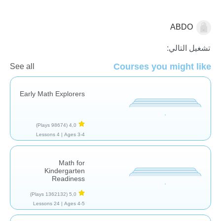
ABDO
المتتاليات
تشغيل التالي:
Courses you might like
See all
Early Math Explorers
(98674 Plays)
4,0
4 Lessons
Ages 3-4 |
Math for
Kindergarten
Readiness
(1362132 Plays)
5,0
24 Lessons
Ages 4-5 |