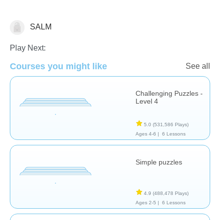
SALM
Puzzles
Play Next:
Courses you might like
See all
Challenging Puzzles -
Level 4
5.0
(531,586 Plays)
Ages 4-6 |
6 Lessons
Simple puzzles
4.9
(488,478 Plays)
Ages 2-5 |
6 Lessons