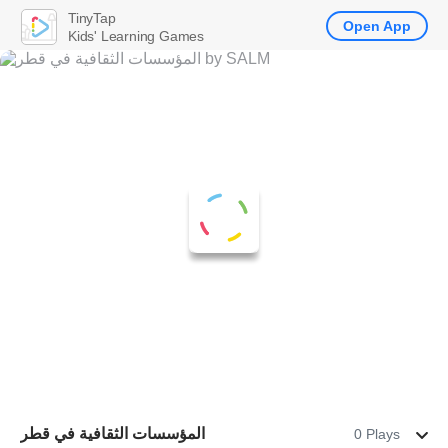
TinyTap
Open App
Kids' Learning Games
المؤسسات الثقافية في قطر
0 Plays