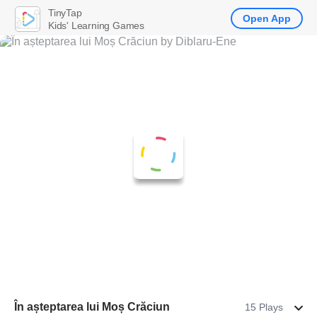
TinyTap
Open App
Kids' Learning Games
În așteptarea lui Moș Crăciun
15 Plays