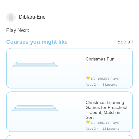
Diblaru-Ene
Play Next:
Courses you might like
See all
🎅 Christmas
Christmas Fun
5.0
(190,996 Plays)
Ages 2-4 |
8 Lessons
Christmas Learning
Games for Preschool
– Count, Match &
Sort
4.9
(156,716 Plays)
Ages 3-4 |
13 Lessons