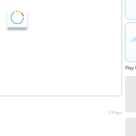
Play 
0 Plays