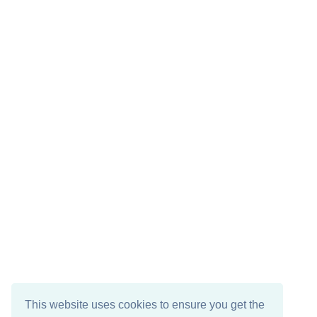
This website uses cookies to ensure you get the