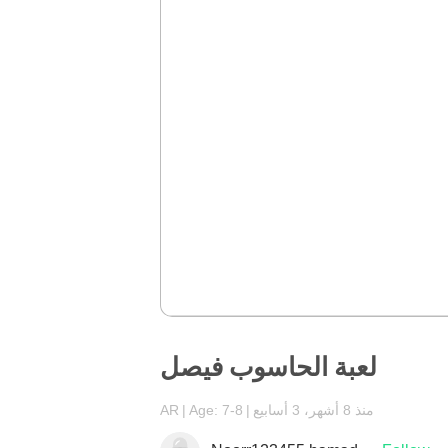
لعبة الحاسوب فيصل
AR
Age: 7-8
منذ 8 أشهر، 3 أسابيع