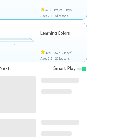
5.0
(1,369,990 Plays)
Ages 2-3 |
6 Lessons
Learning Colors
4.9
(1,154,679 Plays)
Ages 2-5 |
20 Lessons
Next:
Smart Play