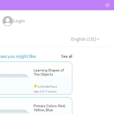
✕
Login
English (US)
ses you might like
See all
Learning Shapes of
The Objects
4.9
(61,684 Plays)
Ages 3-5 |
7 Lessons
Primary Colors: Red,
Yellow, Blue