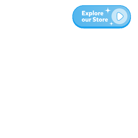
More
Blog
About