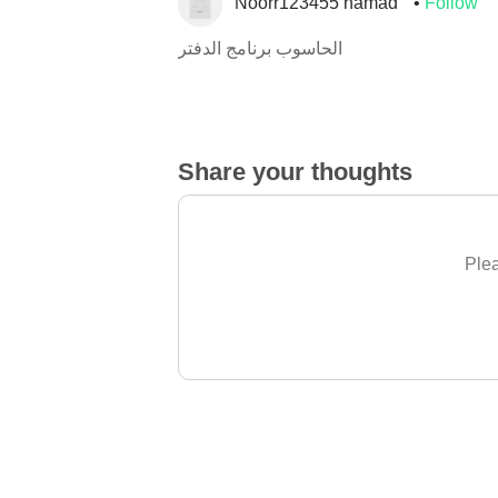
Noorr123455 hamad
Follow
الحاسوب برنامج الدفتر
Share your thoughts
Plea