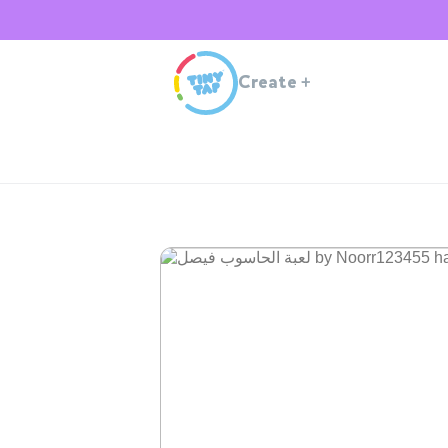
Create
+