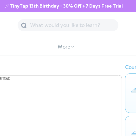
🎉TinyTap 13th Birthday - 30% Off + 7 Days Free Trial
More
Cour