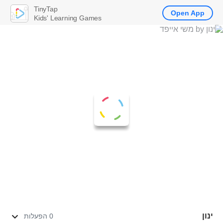
TinyTap
Open App
Kids' Learning Games
ינון
0 הפעלות