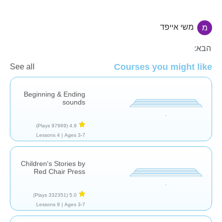
משי אייפד
קריאה
הבא:
Courses you might like
See all
Beginning & Ending
sounds
(97969 Plays)
4.9
4 Lessons
Ages 3-7 |
Children's Stories by
Red Chair Press
(332351 Plays)
5.0
8 Lessons
Ages 3-7 |