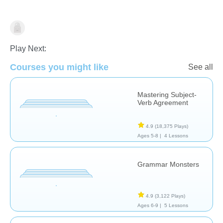
Grammar
Play Next:
Courses you might like
See all
Mastering Subject-
Verb Agreement
4.9
(18,375 Plays)
Ages 5-8 |
4 Lessons
Grammar Monsters
4.9
(3,122 Plays)
Ages 6-9 |
5 Lessons