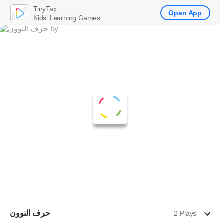
TinyTap
Open App
Kids' Learning Games
حرف النوون
2 Plays