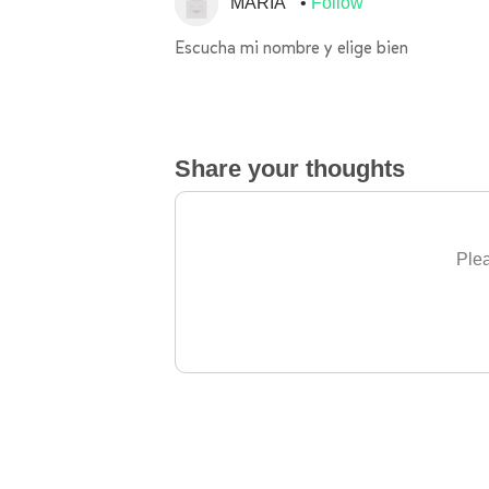
MARÍA
Follow
Escucha mi nombre y elige bien
Share your thoughts
Plea