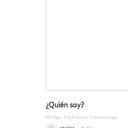
¿Quién soy?
ES
Age: 3-4
8 meses, 3 semanas ago