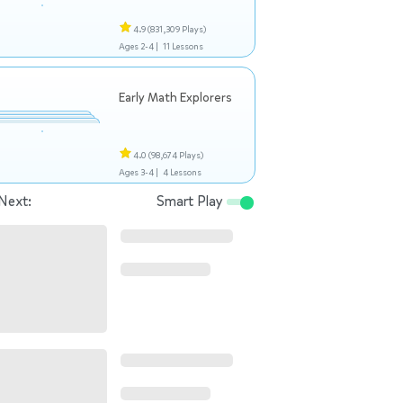
4.9
(831,309 Plays)
Ages 2-4 |
11 Lessons
Early Math Explorers
4.0
(98,674 Plays)
Ages 3-4 |
4 Lessons
Next:
Smart Play