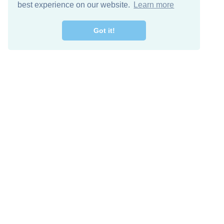
best experience on our website.
Learn more
Got it!
Free Download
Keep in 