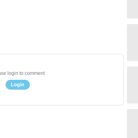
se login to comment
Login