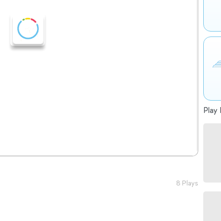
Play 
8 Plays