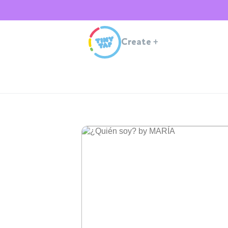
Create
+