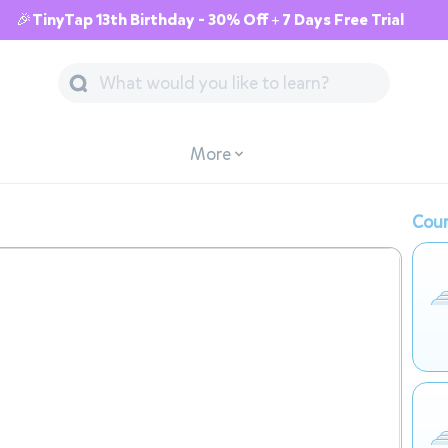
🎉TinyTap 13th Birthday - 30% Off + 7 Days Free Trial
More
Cour