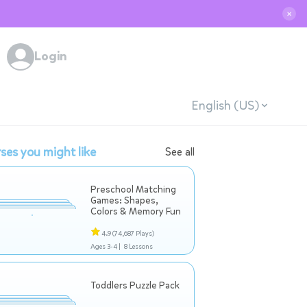
✕
Login
English (US)
ses you might like
See all
Preschool Matching
Games: Shapes,
Colors & Memory Fun
4.9
(74,687 Plays)
Ages 3-4 |
8 Lessons
Toddlers Puzzle Pack