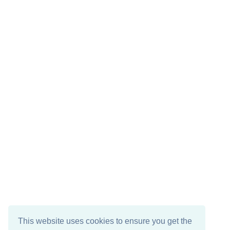
This website uses cookies to ensure you get the