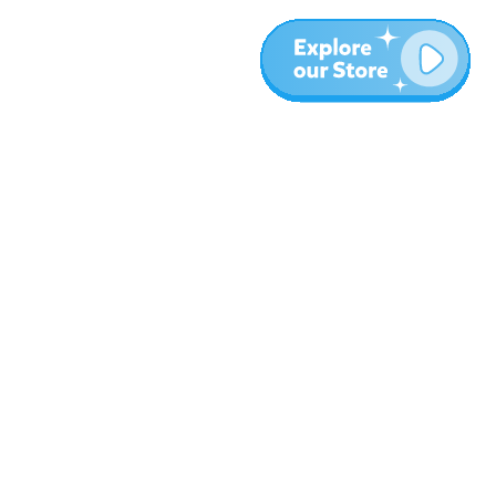
More
Blog
About