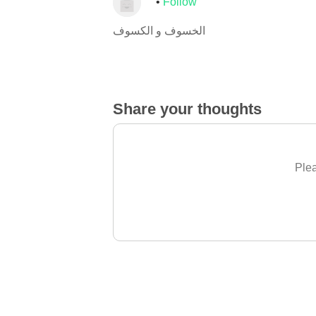
Follow
الخسوف و الكسوف
Share your thoughts
Plea