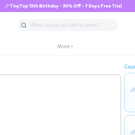
🎉TinyTap 13th Birthday - 30% Off + 7 Days Free Trial
More
Cour