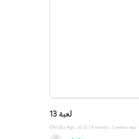
لعبة 13
EN-GB
Age: 10-11
8 months, 3 weeks ago