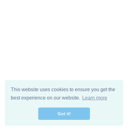
This website uses cookies to ensure you get the
best experience on our website.
Learn more
Got it!