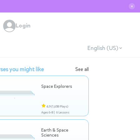
✕
Login
English (US)
ses you might like
See all
Space Explorers
4.9
(1,658 Plays)
Ages 6-8 |
6 Lessons
Earth & Space
Sciences