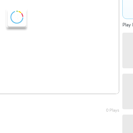
Play 
0 Plays