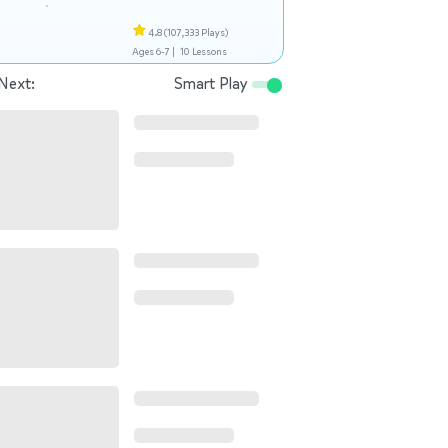
4.8
(107,333 Plays)
Ages 6-7 |
10 Lessons
Next:
Smart Play