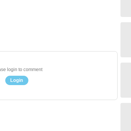
se login to comment
Login