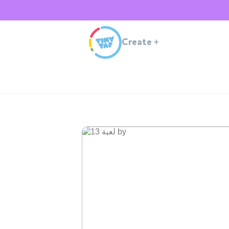
Create
+