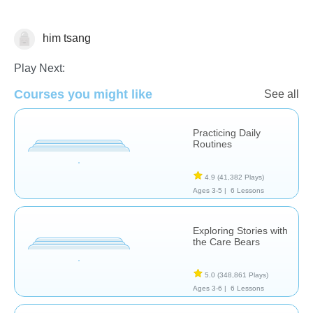
him tsang
Social & Life Skills
Play Next:
Courses you might like
See all
Practicing Daily
Routines
4.9
(41,382 Plays)
Ages 3-5 |
6 Lessons
Exploring Stories with
the Care Bears
5.0
(348,861 Plays)
Ages 3-6 |
6 Lessons