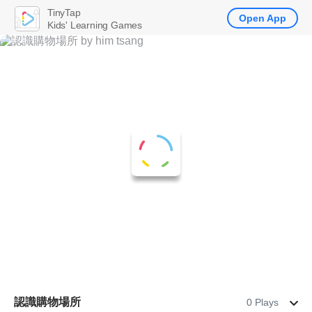
TinyTap
Open App
Kids' Learning Games
認識購物場所
0 Plays