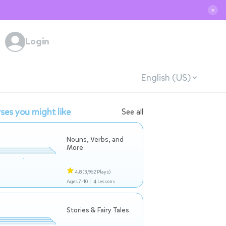
✕
Login
English (US)
ses you might like
See all
Nouns, Verbs, and
More
4.8
(3,962 Plays)
Ages 7-10 |
4 Lessons
Stories & Fairy Tales