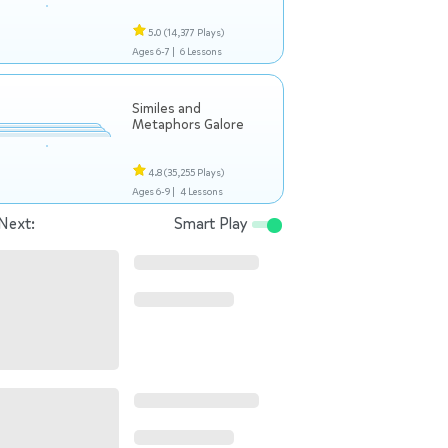
5.0
(14,377 Plays)
Ages 6-7 |
6 Lessons
Similes and
Metaphors Galore
4.8
(35,255 Plays)
Ages 6-9 |
4 Lessons
Next:
Smart Play