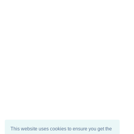
This website uses cookies to ensure you get the