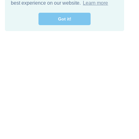
best experience on our website.
Learn more
Got it!
Free Download
Keep in 