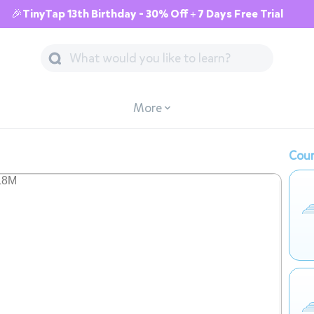
🎉TinyTap 13th Birthday - 30% Off + 7 Days Free Trial
More
Cour