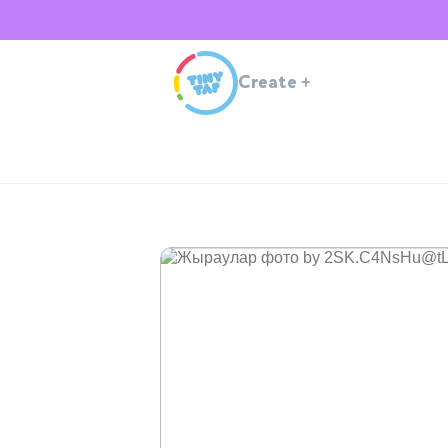
Create
+