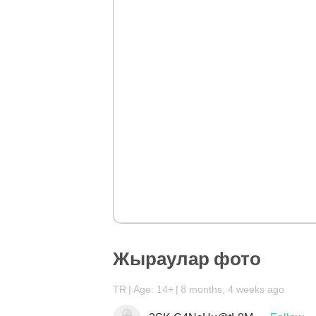
Жыраулар фото
TR
Age: 14+
8 months, 4 weeks ago