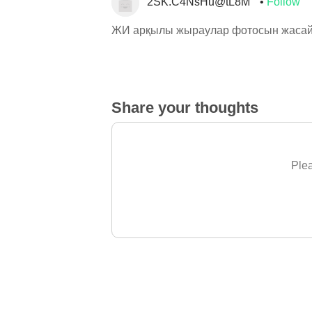
2SK.C4NsHu@tL8M
Follow
ЖИ арқылы жыраулар фотосын жасай
Share your thoughts
Plea