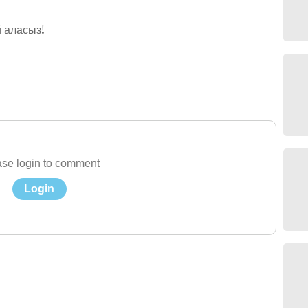
 аласыз!
se login to comment
Login