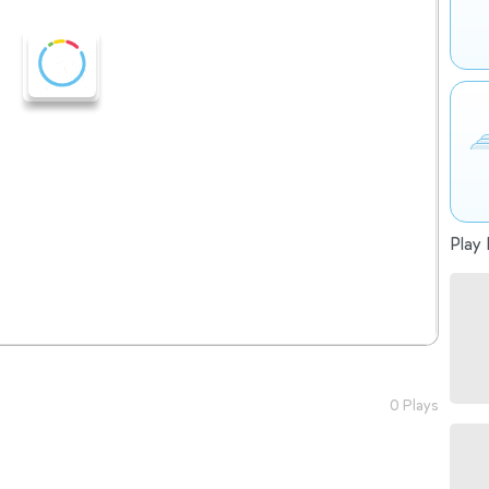
Play 
0 Plays