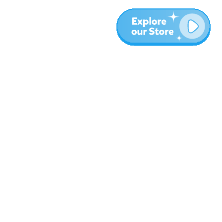
More
Blog
About