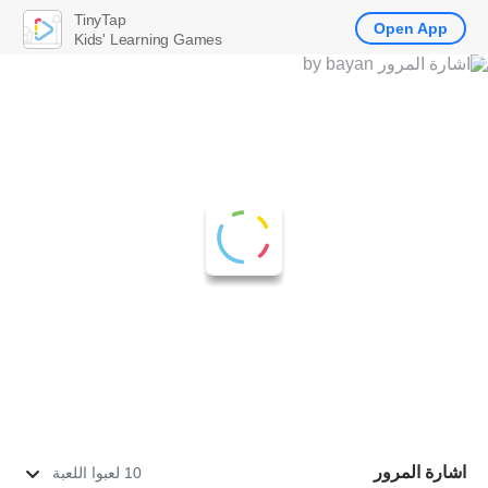
TinyTap
Open App
Kids' Learning Games
اشارة المرور
10 لعبوا اللعبة