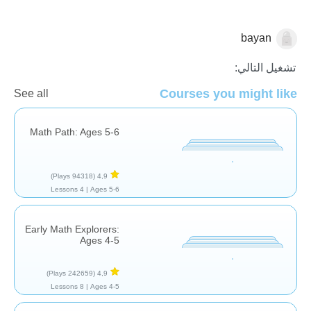
bayan
الجمع
تشغيل التالي:
Courses you might like
See all
Math Path: Ages 5-6
(94318 Plays)
4,9
4 Lessons
Ages 5-6 |
Early Math Explorers:
Ages 4-5
(242659 Plays)
4,9
8 Lessons
Ages 4-5 |