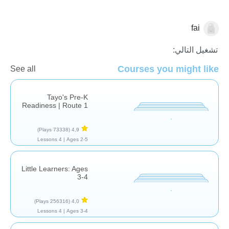
fai
الأشكال والألوان
تشغيل التالي:
Courses you might like
See all
Tayo's Pre-K
Readiness | Route 1
(73338 Plays)
4,9
4 Lessons
Ages 2-5 |
Little Learners: Ages
3-4
(256316 Plays)
4,0
4 Lessons
Ages 3-4 |