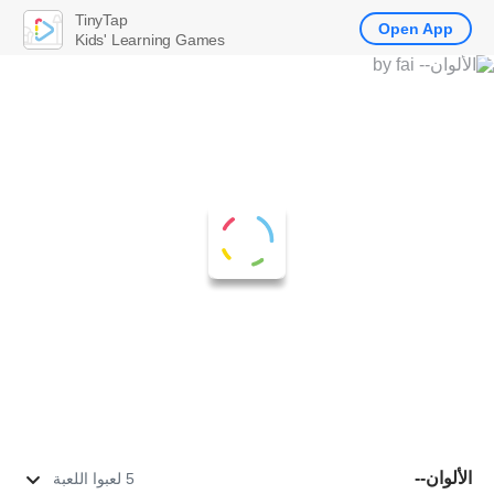
TinyTap
Open App
Kids' Learning Games
الألوان--
5 لعبوا اللعبة