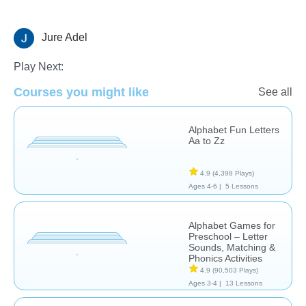
Jure Adel
Letters & Sounds
Phonics
Vocabulary
Play Next:
Courses you might like
See all
Alphabet Fun Letters
Aa to Zz
4.9
(4,398 Plays)
Ages 4-6 |
5 Lessons
Alphabet Games for
Preschool – Letter
Sounds, Matching &
Phonics Activities
4.9
(90,503 Plays)
Ages 3-4 |
13 Lessons