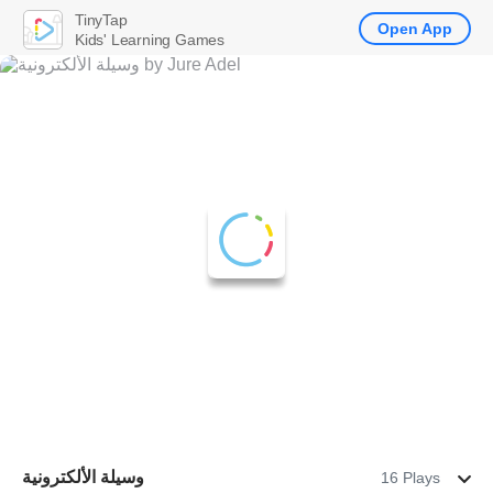
TinyTap
Open App
Kids' Learning Games
وسيلة الألكترونية
16 Plays