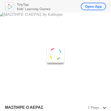
TinyTap
Open App
Kids' Learning Games
ΜΑΣΠΗΡΕ Ο ΑΕΡΑΣ
1 Plays