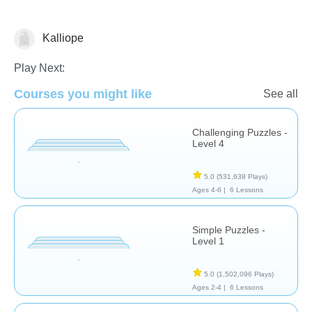
Kalliope
Puzzles
Play Next:
Courses you might like
See all
Challenging Puzzles -
Level 4
5.0
(531,638 Plays)
Ages 4-6 |
6 Lessons
Simple Puzzles -
Level 1
5.0
(1,502,096 Plays)
Ages 2-4 |
6 Lessons