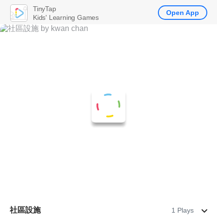
TinyTap
Open App
Kids' Learning Games
社區設施
1 Plays