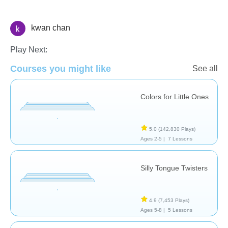
kwan chan
Vocabulary
Play Next:
Courses you might like
See all
Colors for Little Ones
5.0
(142,830 Plays)
Ages 2-5 |
7 Lessons
Silly Tongue Twisters
4.9
(7,453 Plays)
Ages 5-8 |
5 Lessons