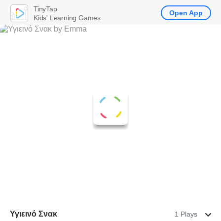
TinyTap
Open App
Kids' Learning Games
Υγιεινό Σνακ
1 Plays