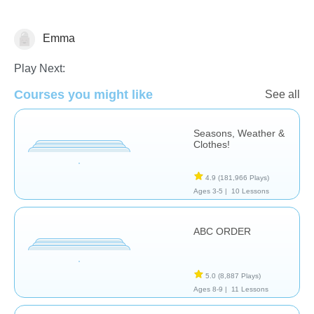
Emma
Family Life
Play Next:
Courses you might like
See all
Seasons, Weather &
Clothes!
4.9
(181,966 Plays)
Ages 3-5 |
10 Lessons
ABC ORDER
5.0
(8,887 Plays)
Ages 8-9 |
11 Lessons