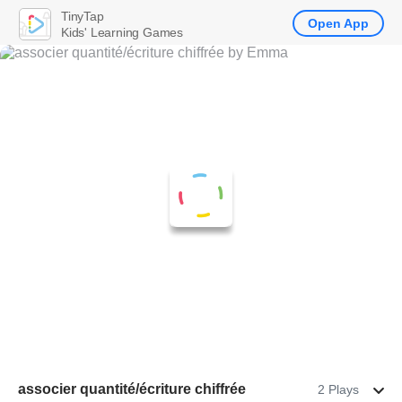
TinyTap
Open App
Kids' Learning Games
associer quantité/écriture chiffrée
2 Plays