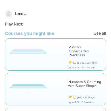
Emma
Nombre et numération
Play Next:
Courses you might like
See all
Math for
Kindergarten
Readiness
5,0
(1 362 132 Plays)
Ages 4-5 |
24 Lessons
Numbers & Counting
with Super Simple!
5,0
(800 639 Plays)
Ages 2-5 |
8 Lessons