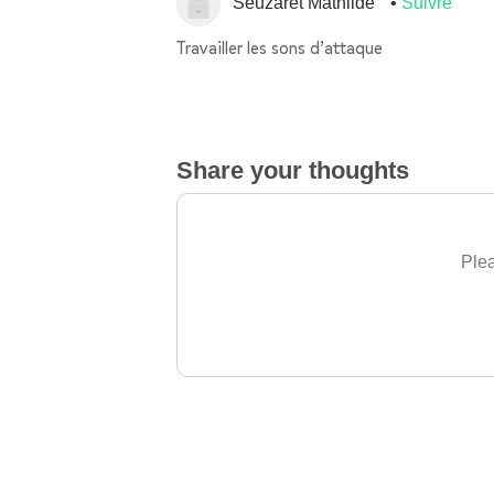
Seuzaret Mathilde
Suivre
Travailler les sons d’attaque
Share your thoughts
Plea