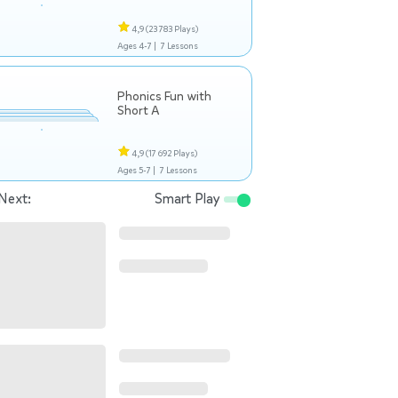
4,9
(23 783 Plays)
Ages 4-7 |
7 Lessons
Phonics Fun with
Short A
4,9
(17 692 Plays)
Ages 5-7 |
7 Lessons
Next:
Smart Play