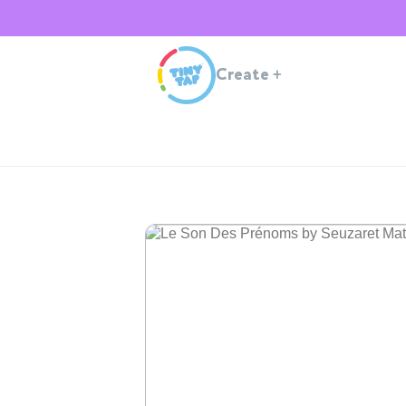
Create
+