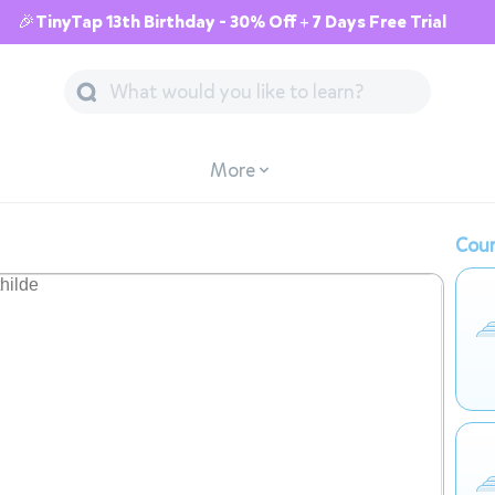
🎉TinyTap 13th Birthday - 30% Off + 7 Days Free Trial
More
Cour