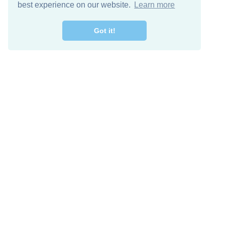
best experience on our website.
Learn more
Got it!
Free Download
Keep in 