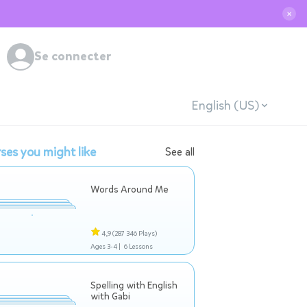
✕
Se connecter
English (US)
ses you might like
See all
Words Around Me
4,9
(287 346 Plays)
Ages 3-4 |
6 Lessons
Spelling with English
with Gabi