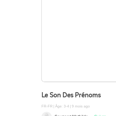
Le Son Des Prénoms
FR-FR
Âge: 3-4
9 mois ago