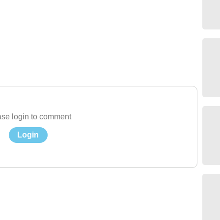
se login to comment
Login