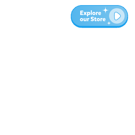
Plus
Blog
À propos