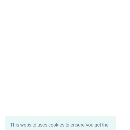
This website uses cookies to ensure you get the