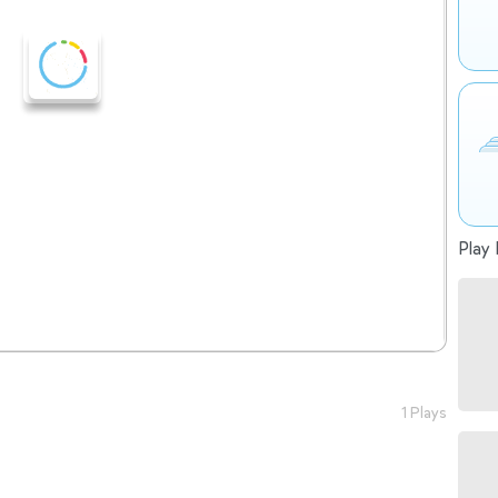
Play 
1 Plays